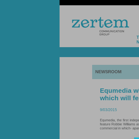
NEWSROOM
Equmedia wil
which will f
9/03/2015
Equmedia, the first indep
feature Robbie Williams a
commercial in which- apart