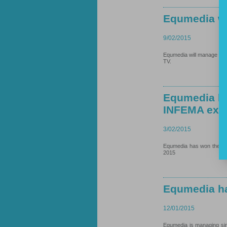
Equmedia w
9/02/2015
Equmedia will manage MASM
TV.
Equmedia ha
INFEMA exhi
3/02/2015
Equmedia has won the two
2015
Equmedia ha
12/01/2015
Equmedia is managing sin