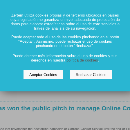
ill manage MASMOVIL TV campaign
Zertem utiliza cookies propias y de terceros ubicados en países
cuya legislación no garantiza un nivel adecuado de protección de
datos para elaborar estadísticas sobre el uso de este servicios a
través del análisis de su navegación.
OVIL TV campaign since febraury. After a long time out of off campaigns, the mobile operato
Puede aceptar todo el uso de las cookies pinchando en el botón
"Aceptar". Asimismo, puede rechazar el uso de cookies
pinchando en el botón "Rechazar".
s won the two public pitches to manage IFE
Puede obtener más información sobre el uso de cookies y sus
derechos en nuestra
política de cookies
.
bitions
Aceptar Cookies
Rechazar Cookies
 public pitches for managing IFEMA institutional communication and also for IFEMA exhibit
s won the public pitch to manage Online C
ce last novemeber the new online campaign of Correos Coruier Service until the end of F