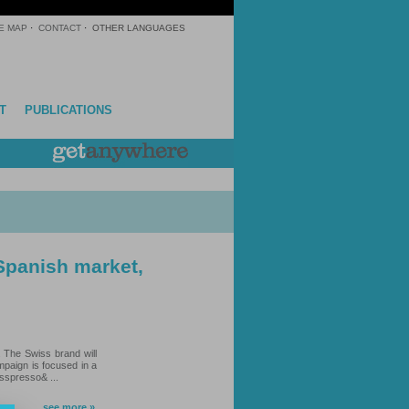
E MAP
·
CONTACT
·
OTHER LANGUAGES
T
PUBLICATIONS
 Spanish market,
. The Swiss brand will
mpaign is focused in a
esspresso& ...
see more »