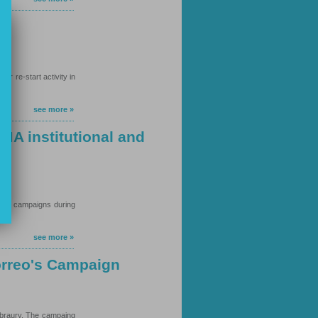
r re-start activity in
see more »
MA institutional and
ions campaigns during
see more »
orreo's Campaign
ebraury. The campaing