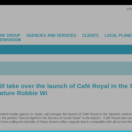
SIT
THE GROUP
AGENCIES AND SERVICES
CLIENTS
LOCAL PLANE
NEWSROOM
l take over the launch of Café Royal in the
eature Robbie Wi
endent media agency in Spain, will manage the launch of Café Royal in the Spanish market
s the perfect "Secret Agent in the Service of Good Taste" in the launch . Café Royal new ca
 from selling the benefits of Swiss brand coffee capsule that is compatible with all current N